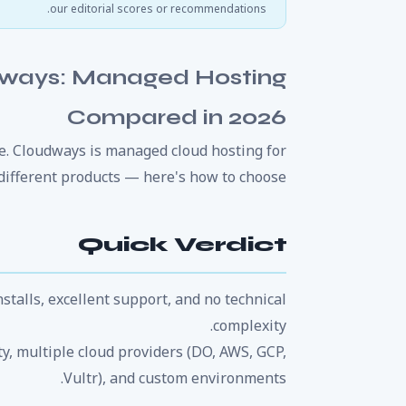
our editorial scores or recommendations.
dways: Managed Hosting
Compared in 2026
e. Cloudways is managed cloud hosting for
different products — here's how to choose.
Quick Verdict
stalls, excellent support, and no technical
complexity.
ity, multiple cloud providers (DO, AWS, GCP,
Vultr), and custom environments.