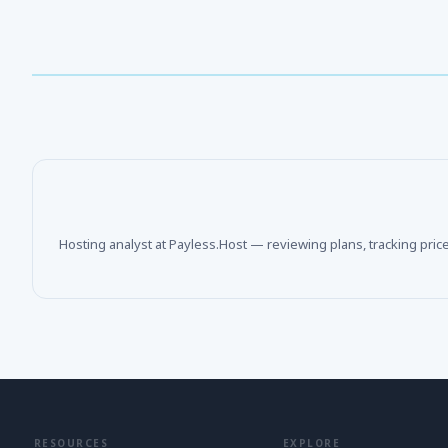
Hosting analyst at Payless.Host — reviewing plans, tracking pric
RESOURCES
EXPLORE