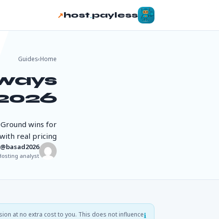
↗
.
host
payless
Guides
›
Home
dways
2026
eGround wins for
ith real pricing.
basad2026@
Hosting analyst
sion at no extra cost to you. This does not influence
ℹ