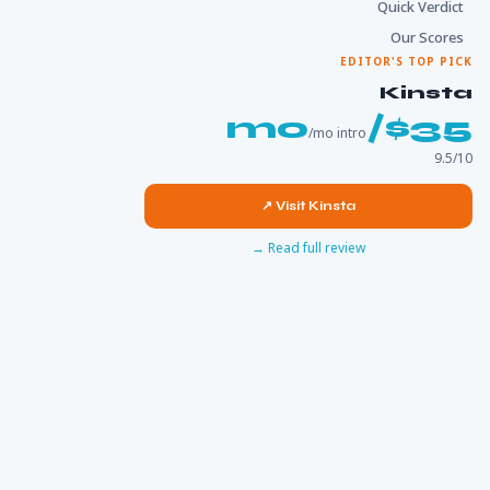
Quick Verdict
Our Scores
EDITOR'S TOP PICK
Kinsta
$35/mo
/mo intro
9.5/10
Visit Kinsta ↗
Read full review →