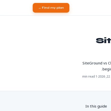
Find my plan →
Si
SiteGround vs C
begi
·
1 min read
מא
In this guide