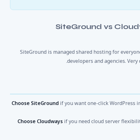
SiteGround vs Clou
SiteGround is managed shared hosting for everyon
developers and agencies. Very 
Choose SiteGround
if you want one-click WordPress in
Choose Cloudways
if you need cloud server flexibil