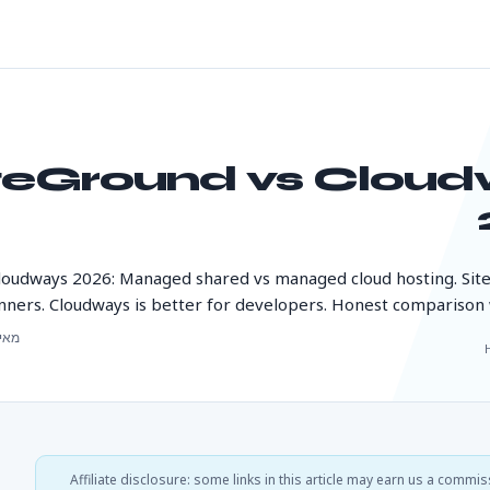
teGround vs Clou
loudways 2026: Managed shared vs managed cloud hosting. Sit
nners. Cloudways is better for developers. Honest comparison w
י 22, 2026
Affiliate disclosure: some links in this article may earn us a commis