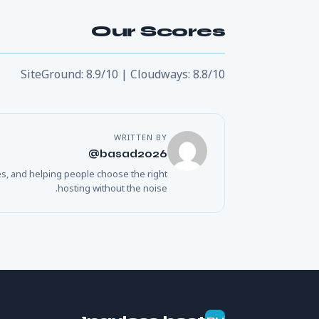
Our Scores
SiteGround: 8.9/10 | Cloudways: 8.8/10
WRITTEN BY
basad2026@
es, and helping people choose the right
hosting without the noise.